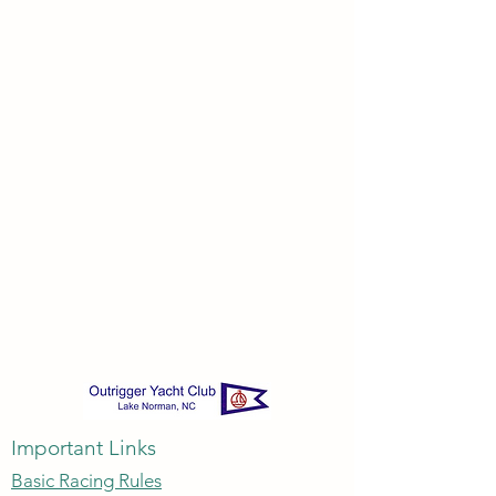
Important Links
Basic Racing Rules