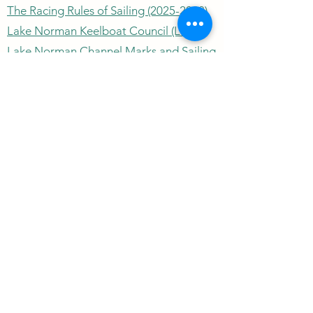
The Racing Rules of Sailing (2025-2028)
Lake Norman Keelboat Council (LNKC)
Lake Norman Channel Marks and Sailing
Marks
Lake Norman Water Temperature
US Sailing
North Carolina Community Sailing
Lake Norman Depth Chart
Wind Speed/Direction
Outrigger Yacht Club
outriggeryachtclubnc@gmail.com
©2026 by Outrigger Yacht Club. Proudly created with
Wix.com