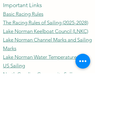
Important Links
Basic Racing Rules
The Racing Rules of Sailing (2025-2028)
Lake Norman Keelboat Council (LNKC)
Lake Norman Channel Marks and Sailing
Marks
Lake Norman Water Temperature
US Sailing
North Carolina Community Sailing
Lake Norman Depth Chart
Wind Speed/Direction
Outrigger Yacht Club
outriggeryachtclubnc@gmail.com