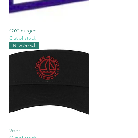
OYC burgee
Out of stock
New Arrival
Visor
Out of stock