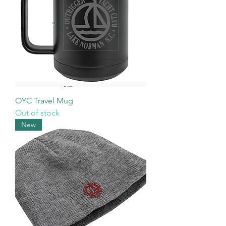
OYC Travel Mug
Out of stock
New