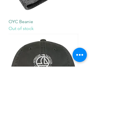
OYC Beanie
Out of stock
OYC Hat
Out of stock