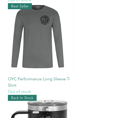
Best Seller
OYC Performance Long Sleeve T-
Shirt
Out of stock
Back In Stock