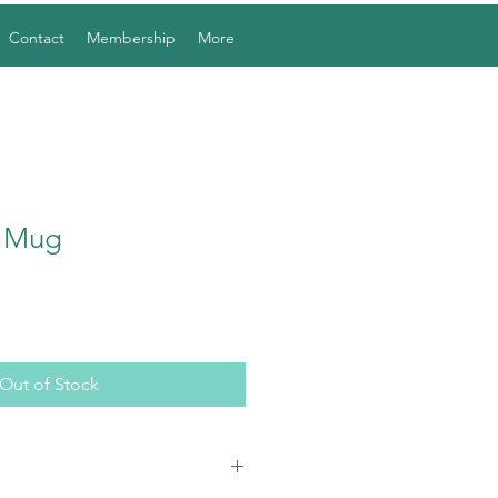
Contact
Membership
More
l Mug
Out of Stock