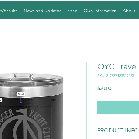
n/Results
News and Updates
Shop
Club Information
About
OYC Trave
SKU: 217537123517253
Price
$30.00
PRODUCT INFO