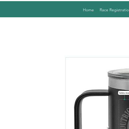
Home
Race Registratio