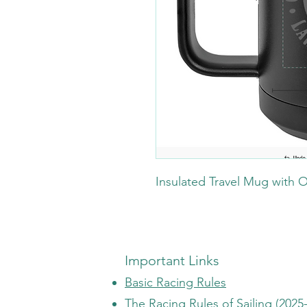
Insulated Travel Mug with 
Important Links
Basic Racing Rules
The Racing Rules of Sailing (2025