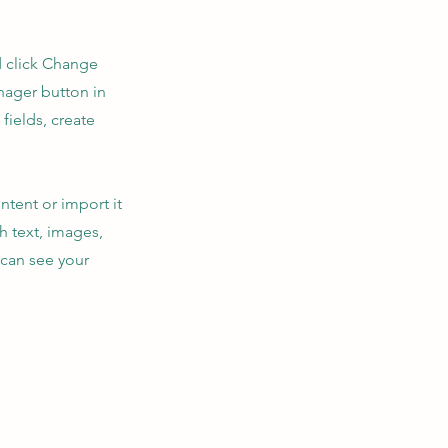
d click Change
nager button in
fields, create
ntent or import it
ch text, images,
 can see your