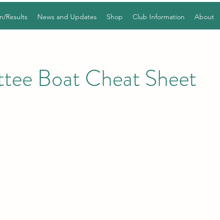
n/Results
News and Updates
Shop
Club Information
About
tee Boat Cheat Sheet