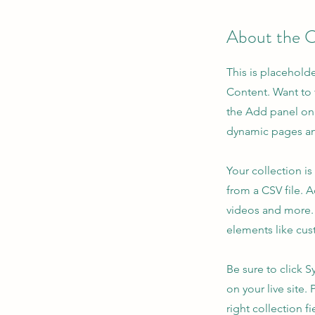
About the 
This is placehold
Content. Want to 
the Add panel on 
dynamic pages an
Your collection i
from a CSV file. A
videos and more. 
elements like cus
Be sure to click S
on your live site.
right collection fi