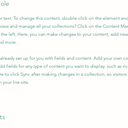
ole
er text. To change this content, double-click on the element an
view and manage all your collections? Click on the Content Ma
the left. Here, you can make changes to your content, add new 
nd more.
 already set up for you with fields and content. Add your own co
dd fields for any type of content you want to display, such as ri
e to click Sync after making changes in a collection, so visitors
your live site.
ts