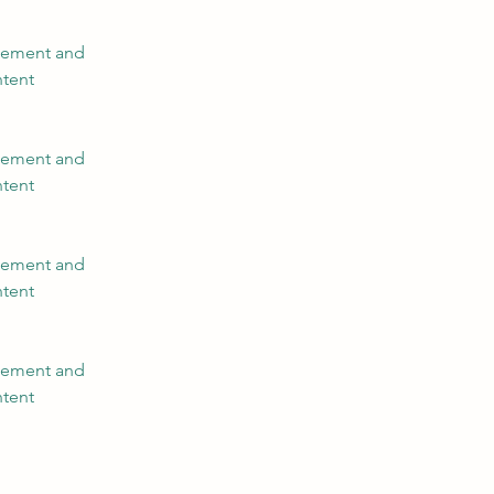
element and 
tent 
element and 
tent 
element and 
tent 
element and 
tent 