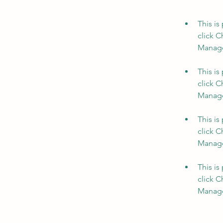
This is
click C
This is
click C
This is
click C
This is
click C
Manager