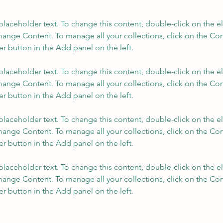
 placeholder text. To change this content, double-click on the 
hange Content. To manage all your collections, click on the Con
 placeholder text. To change this content, double-click on the 
hange Content. To manage all your collections, click on the Con
 placeholder text. To change this content, double-click on the 
hange Content. To manage all your collections, click on the Con
 placeholder text. To change this content, double-click on the 
hange Content. To manage all your collections, click on the Con
 button in the Add panel on the left.