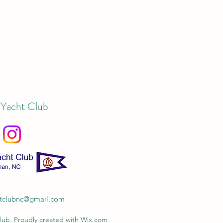
 Yacht Club
htclubnc@gmail.com
lub. Proudly created with Wix.com