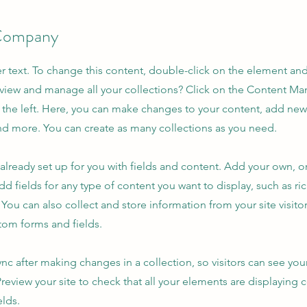
Company
er text. To change this content, double-click on the element an
view and manage all your collections? Click on the Content Ma
the left. Here, you can make changes to your content, add new 
d more. You can create as many collections as you need.
s already set up for you with fields and content. Add your own, 
dd fields for any type of content you want to display, such as ri
You can also collect and store information from your site visito
tom forms and fields.
ync after making changes in a collection, so visitors can see yo
 Preview your site to check that all your elements are displaying
elds.