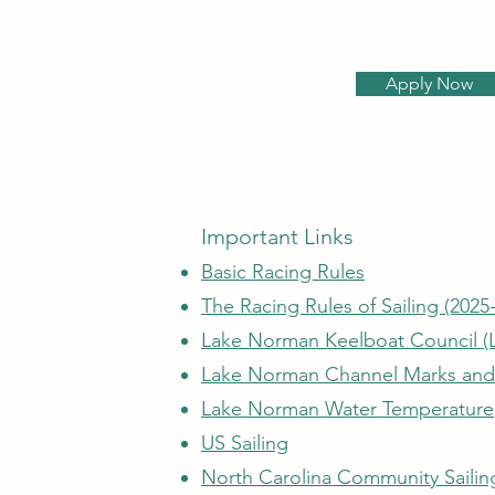
Apply Now
Important Links
Basic Racing Rules
The Racing Rules of Sailing (2025
Lake Norman Keelboat Council 
Lake Norman Channel Marks and 
Lake Norman Water Temperature
US Sailing
North Carolina Community Sailin