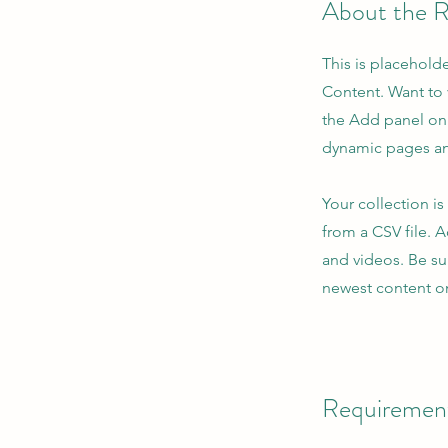
About the R
This is placehold
Content. Want to 
the Add panel on 
dynamic pages a
Your collection is
from a CSV file. A
and videos. Be sur
newest content on 
Requiremen