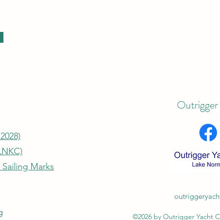
Outrigger
-2028)
(LNKC)
Sailing Marks
outriggeryac
g
©2026 by Outrigger Yacht C