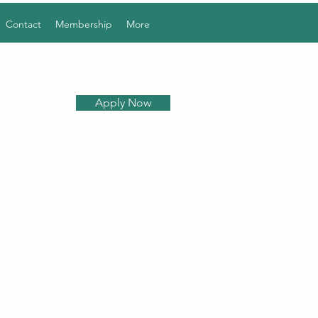
Contact
Membership
More
Apply Now