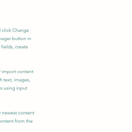
d click Change
nager button in
fields, create
or import content
ch text, images,
rs using input
ur newest content
 content from the