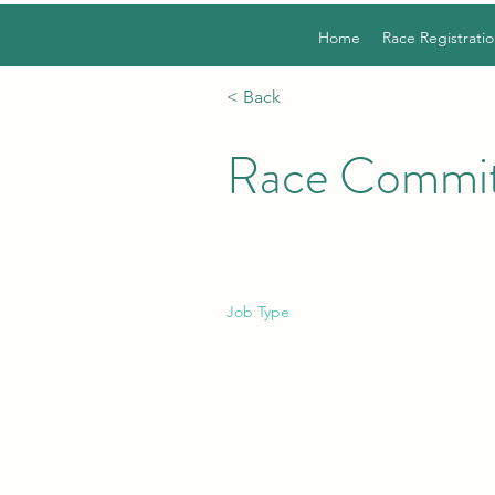
Home
Race Registratio
< Back
Race Commit
Job Type