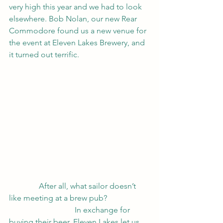
very high this year and we had to look 
elsewhere. Bob Nolan, our new Rear 
Commodore found us a new venue for 
the event at Eleven Lakes Brewery, and 
it turned out terrific.   
               After all, what sailor doesn’t 
like meeting at a brew pub?                     
                                 In exchange for 
buying their beer, Eleven Lakes let us 