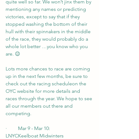
quite well so far. We won’t jinx them by 
mentioning any names or predicting 
victories, except to say that if they 
stopped washing the bottom of their 
hull with their spinnakers in the middle 
of the race, they would probably do a 
whole lot better …you know who you 
are. 😉
Lots more chances to race are coming 
up in the next few months, be sure to 
check out the racing scheduleon the 
OYC website for more details and 
races through the year. We hope to see 
all our members out there and 
competing.
·         Mar 9 - Mar 10:         
LNYCKeelboat Midwinters