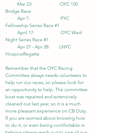
·         Mar 23:                       OYC 150 
Bridge Race
·         Apr 7:                          PYC 
Fellowship Series Race 
#1
·         April 17:                      OYC Wed 
Night Series Race 
#1
·         Apr 27 - Apr 28:        LNYC 
HospiceRegatta
Remember that the OYC Racing 
Committee always needs volunteers to 
help run our races, so please look for 
an opportunity to help. The committee 
boat was repaired and extensively 
cleaned out last year, so it is a much 
more pleasant experience on CB Duty. 
If you are worried about knowing how 
to do it, or even being comfortable in 
helping please reach out to one of our 