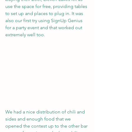
use the space for free, providing tables 
to set up and places to plug in. It was 
also our first try using SignUp Genius 
for a party event and that worked out 
extremely well too.
We had a nice distribution of chili and 
sides and enough food that we 
opened the contest up to the other bar 