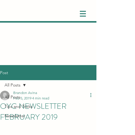
Post
All Posts
Brandon Avina
All Posts
Feb 5, 2019
4 min read
OYC NEWSLETTER
Tips and Tricks
FEBRUARY 2019
Newsletter