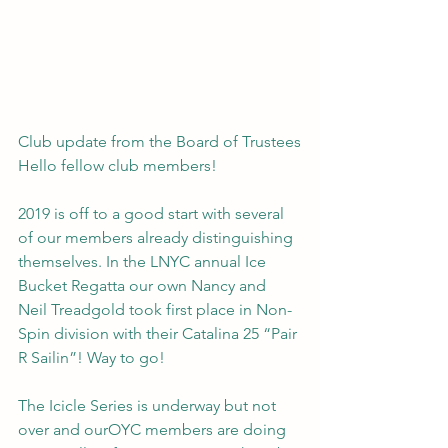
Club update from the Board of Trustees
Hello fellow club members!
2019 is off to a good start with several 
of our members already distinguishing 
themselves. In the LNYC annual Ice 
Bucket Regatta our own Nancy and 
Neil Treadgold took first place in Non-
Spin division with their Catalina 25 “Pair 
R Sailin”! Way to go!
The Icicle Series is underway but not 
over and ourOYC members are doing 