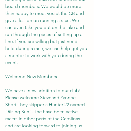
board members. We would be more 
than happy to meet you at the CB and 
give a lesson on running a race. We 
can even take you out on the lake and 
run through the paces of setting up a 
line. If you are willing but just need 
help during a race, we can help get you 
a mentor to work with you during the 
event.
Welcome New Members
We have a new addition to our club! 
Please welcome Steveand Yvonne 
Short.They skipper a Hunter 22 named 
“Rising Sun”. The have been active 
racers in other parts of the Carolinas 
and are looking forward to joining us 