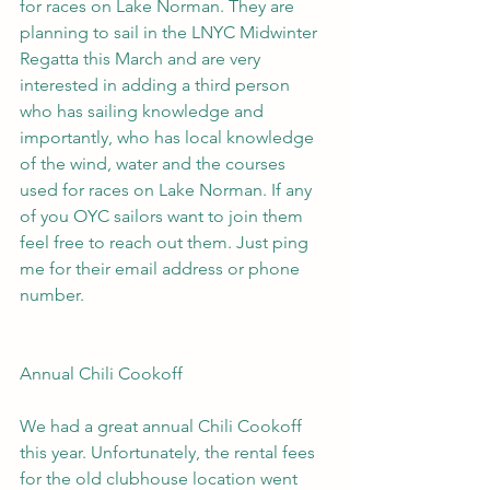
for races on Lake Norman. They are 
planning to sail in the LNYC Midwinter 
Regatta this March and are very 
interested in adding a third person 
who has sailing knowledge and 
importantly, who has local knowledge 
of the wind, water and the courses 
used for races on Lake Norman. If any 
of you OYC sailors want to join them 
feel free to reach out them. Just ping 
me for their email address or phone 
number.
Annual Chili Cookoff
We had a great annual Chili Cookoff 
this year. Unfortunately, the rental fees 
for the old clubhouse location went 