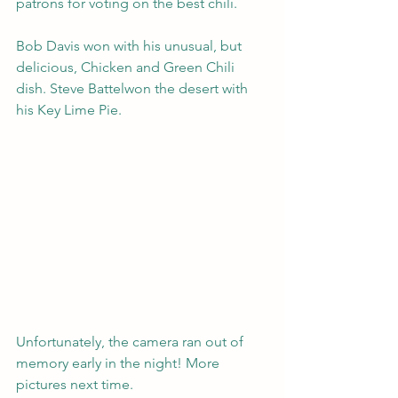
patrons for voting on the best chili.
Bob Davis won with his unusual, but 
delicious, Chicken and Green Chili 
dish. Steve Battelwon the desert with 
his Key Lime Pie.
Unfortunately, the camera ran out of 
memory early in the night! More 
pictures next time.